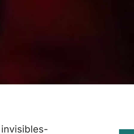
 invisibles-