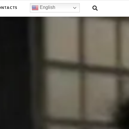
ONTACTS
English