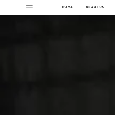
HOME
ABOUT US