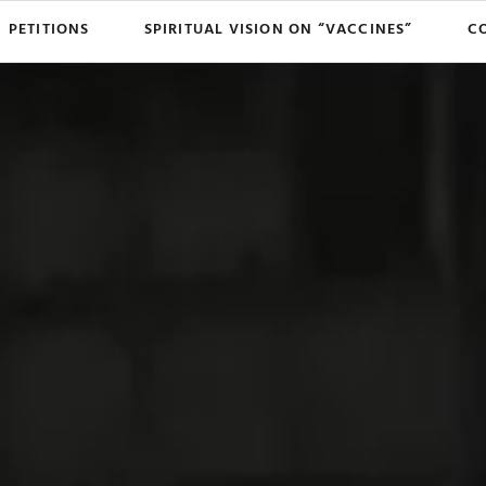
PETITIONS
SPIRITUAL VISION ON “VACCINES”
C