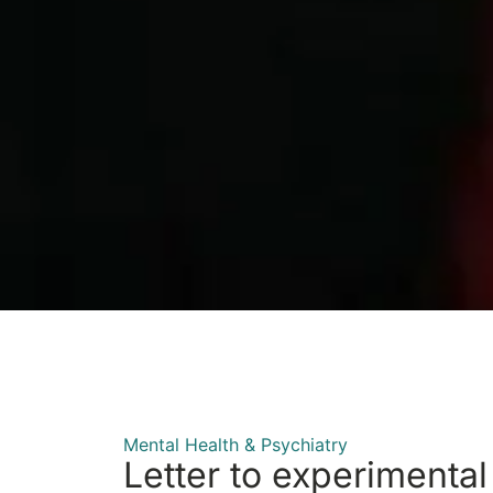
Mental Health & Psychiatry
Letter to experimental