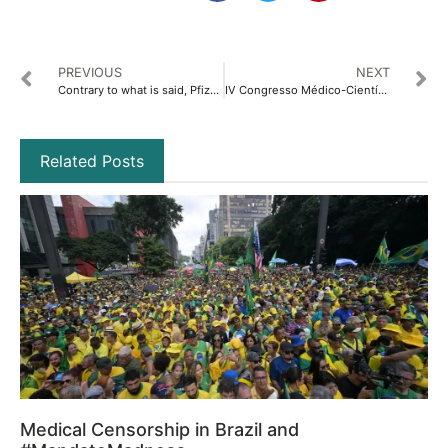
PREVIOUS
NEXT
Contrary to what is said, Pfizer Baby and Pediatric never received FDA registration
IV Congresso Médico-Científico-Jurídico Internacional de Médicos por la Verdad: “Tempo para Refletir, Tempo para Conhecer, Tempo para Agir e Tempo para Avançar”
Related Posts
Medical Censorship in Brazil and