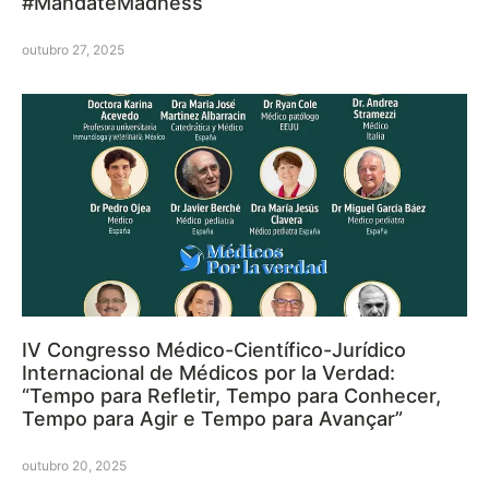
#MandateMadness
outubro 27, 2025
IV Congresso Médico-Científico-Jurídico
Internacional de Médicos por la Verdad:
“Tempo para Refletir, Tempo para Conhecer,
Tempo para Agir e Tempo para Avançar”
outubro 20, 2025