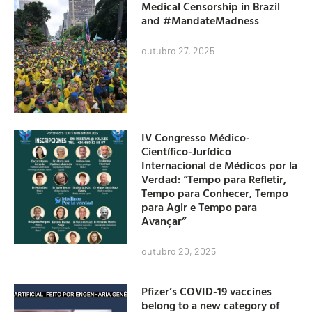
Medical Censorship in Brazil
and #MandateMadness
outubro 27, 2025
IV Congresso Médico-
Científico-Jurídico
Internacional de Médicos por la
Verdad: “Tempo para Refletir,
Tempo para Conhecer, Tempo
para Agir e Tempo para
Avançar”
outubro 20, 2025
Pfizer’s COVID-19 vaccines
belong to a new category of