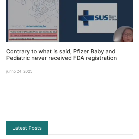
Contrary to what is said, Pfizer Baby and
Pediatric never received FDA registration
junho 24, 2025
Latest Posts