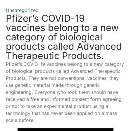
Uncategorized
Pfizer’s COVID-19
vaccines belong to a new
category of biological
products called Advanced
Therapeutic Products.
Pfizer’s COVID-19 vaccines belong to a new category
of biological products called Advanced Therapeutic
Products. They are not conventional vaccines; they
use genetic material made through genetic
engineering. Everyone who took them should have
received a free and informed consent form agreeing
or not to take an experimental product using a
technology that has never been applied on a mass
scale before.