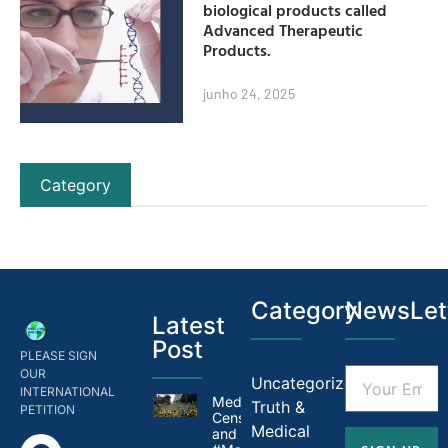
biological products called
Advanced Therapeutic
Products.
junho 24, 2025
Category
Category
NewsLet
Latest
Post
PLEASE SIGN
OUR
Uncategorized
INTERNATIONAL
Medical
Truth &
PETITION
Censorship in Brazil
Medical
and