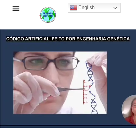
English