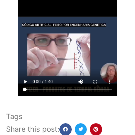
Tags
Share this post: