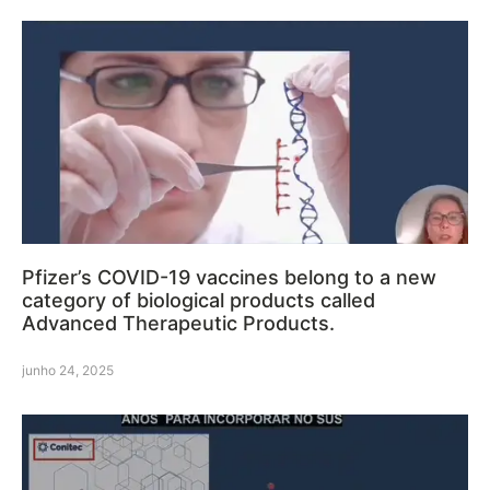
Pfizer’s COVID-19 vaccines belong to a new
category of biological products called
Advanced Therapeutic Products.
junho 24, 2025