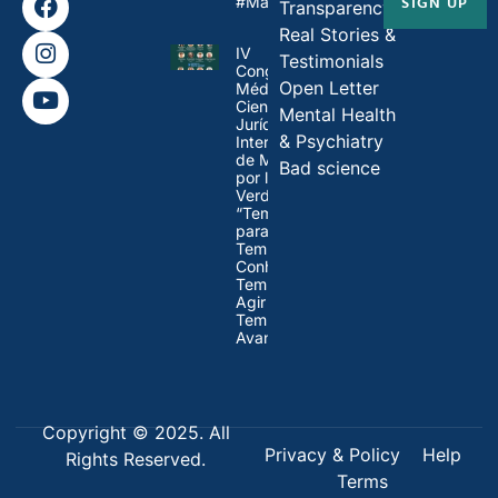
SIGN UP
#MandateMadness
Transparency
Real Stories &
IV
Testimonials
Congresso
Open Letter
Médico-
Científico-
Mental Health
Jurídico
& Psychiatry
Internacional
de Médicos
Bad science
por la
Verdad:
“Tempo
para Refletir,
Tempo para
Conhecer,
Tempo para
Agir e
Tempo para
Avançar”
Copyright © 2025. All
Privacy & Policy
Help
Rights Reserved.
Terms