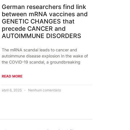
German researchers find link
between mRNA vaccines and
GENETIC CHANGES that
precede CANCER and
AUTOIMMUNE DISORDERS
The mRNA scandal leads to cancer and
autoimmune disease explosion In the wake of
the COVID-19 scandal, a groundbreaking
READ MORE
abril 6, 2025
Nenhum comentário