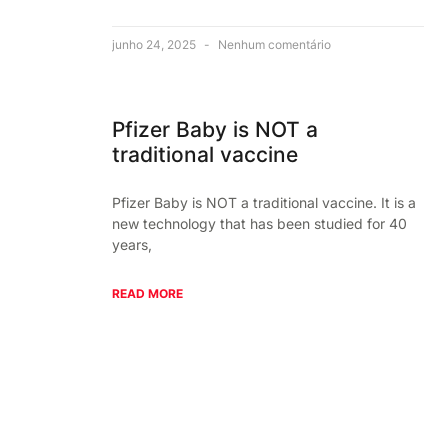
junho 24, 2025
Nenhum comentário
Pfizer Baby is NOT a
traditional vaccine
Pfizer Baby is NOT a traditional vaccine. It is a
new technology that has been studied for 40
years,
READ MORE