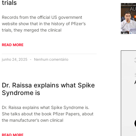
trials
Records from the official US government
website show that in the history of Pfizer’s
trials, they merged the clinical
READ MORE
junho 24, 2025
Nenhum comentário
Dr. Raissa explains what Spike
Syndrome is
Dr. Raissa explains what Spike Syndrome is.
She talks about the book Pfizer Papers, about
the manufacturer’s own clinical
READ MORE