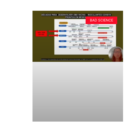
BAD SCIENCE