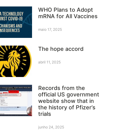
WHO Plans to Adopt
mRNA for All Vaccines
maio 17, 2025
The hope accord
abril 11, 2025
Records from the
official US government
website show that in
the history of Pfizer’s
trials
junho 24, 2025