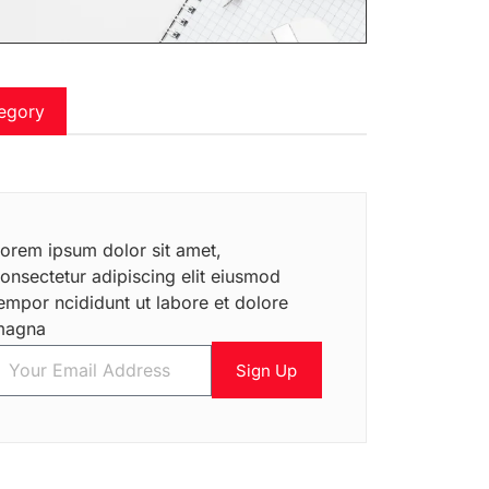
egory
orem ipsum dolor sit amet,
onsectetur adipiscing elit eiusmod
empor ncididunt ut labore et dolore
magna
Sign Up