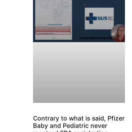
Contrary to what is said, Pfizer
Baby and Pediatric never