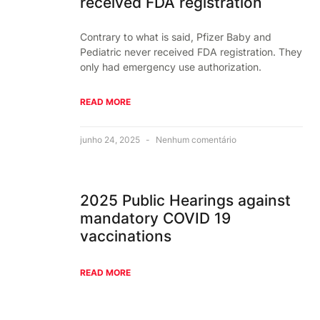
received FDA registration
Contrary to what is said, Pfizer Baby and
Pediatric never received FDA registration. They
only had emergency use authorization.
READ MORE
junho 24, 2025
Nenhum comentário
2025 Public Hearings against
mandatory COVID 19
vaccinations
READ MORE