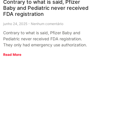
Contrary to what is said, Pfizer
Baby and Pediatric never received
FDA registration
junho 24, 2025
Nenhum comentário
Contrary to what is said, Pfizer Baby and
Pediatric never received FDA registration.
They only had emergency use authorization.
Read More