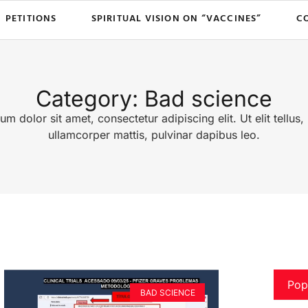
PETITIONS
SPIRITUAL VISION ON “VACCINES”
C
Category: Bad science
m dolor sit amet, consectetur adipiscing elit. Ut elit tellus,
ullamcorper mattis, pulvinar dapibus leo.
Pop
BAD SCIENCE