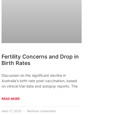
Fertility Concerns and Drop in
Birth Rates
Discussion on the significant decline in
Australia’s birth rate post-vaccination, based
on clinical trial data and autopsy reports. The
READ MORE
maio 17, 2025
Nenhum comentário