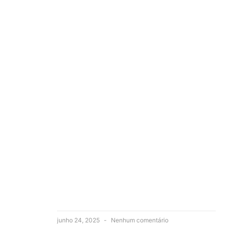
junho 24, 2025
Nenhum comentário