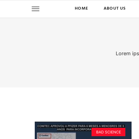
HOME
ABOUT US
Lorem ipsu
BAD SCIENCE