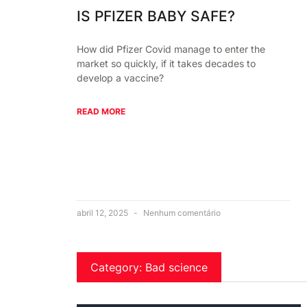
IS PFIZER BABY SAFE?
How did Pfizer Covid manage to enter the
market so quickly, if it takes decades to
develop a vaccine?
READ MORE
abril 12, 2025
Nenhum comentário
Category: Bad science