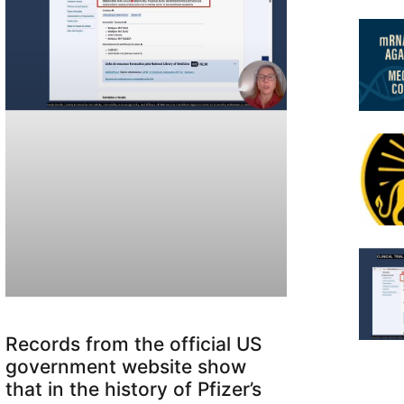
Records from the official US
government website show
that in the history of Pfizer’s