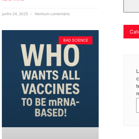
junho 24, 2025
Nenhum comentário
Cat
BAD SCIENCE
L
c
t