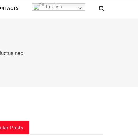
English
ONTACTS
 luctus nec
ular Posts