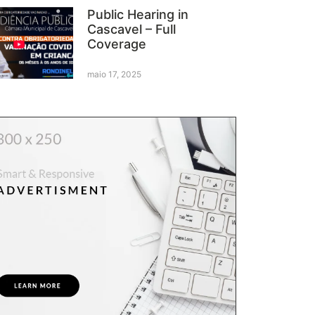
Public Hearing in
Cascavel – Full
Coverage
maio 17, 2025