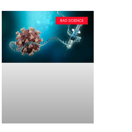
BAD SCIENCE