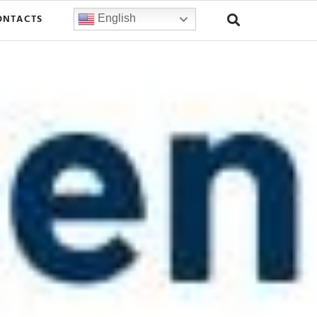
ONTACTS
English