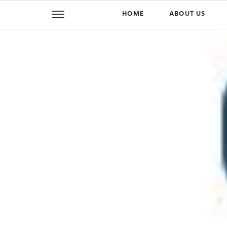
HOME
ABOUT US