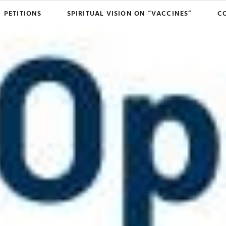
PETITIONS
SPIRITUAL VISION ON “VACCINES”
C