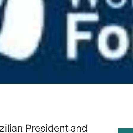
zilian President and