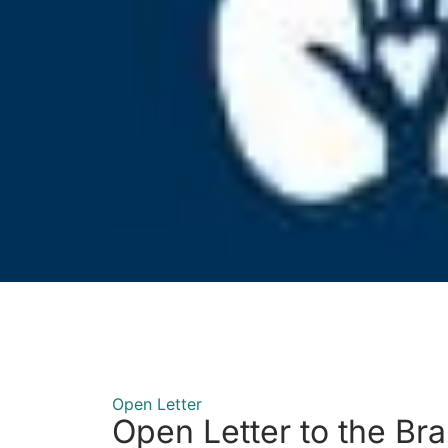
Open Letter
Open Letter to the Bra