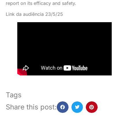
report on its efficacy and safety.
Link da audiência 23/5/25
Tags
Share this post: