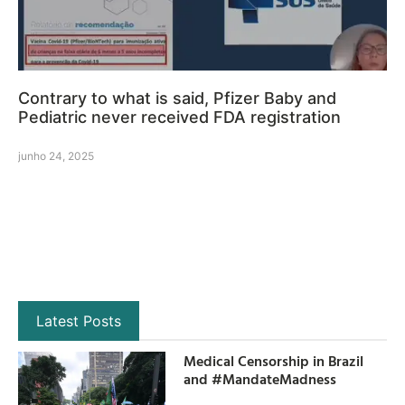
Contrary to what is said, Pfizer Baby and
Pediatric never received FDA registration
junho 24, 2025
Latest Posts
Medical Censorship in Brazil
and #MandateMadness