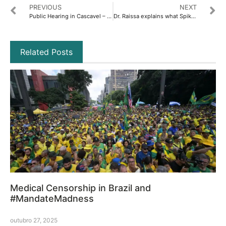
PREVIOUS
NEXT
Public Hearing in Cascavel – Full Coverage
Dr. Raissa explains what Spike Syndrome is
Related Posts
Medical Censorship in Brazil and
#MandateMadness
outubro 27, 2025