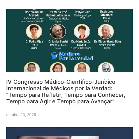
IV Congresso Médico-Científico-Jurídico
Internacional de Médicos por la Verdad:
“Tempo para Refletir, Tempo para Conhecer,
Tempo para Agir e Tempo para Avançar”
outubro 20, 2025