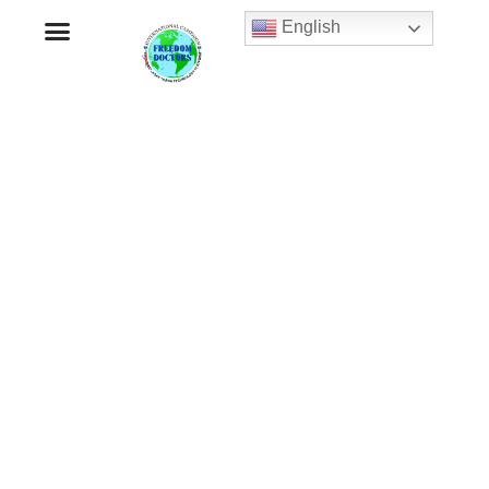
English