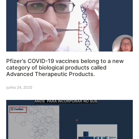
Pfizer’s COVID-19 vaccines belong to a new
category of biological products called
Advanced Therapeutic Products.
junho 24, 2025