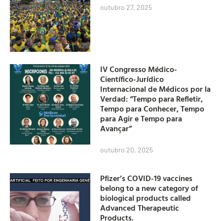
outubro 27, 2025
IV Congresso Médico-
Científico-Jurídico
Internacional de Médicos por la
Verdad: “Tempo para Refletir,
Tempo para Conhecer, Tempo
para Agir e Tempo para
Avançar”
outubro 20, 2025
Pfizer’s COVID-19 vaccines
belong to a new category of
biological products called
Advanced Therapeutic
Products.