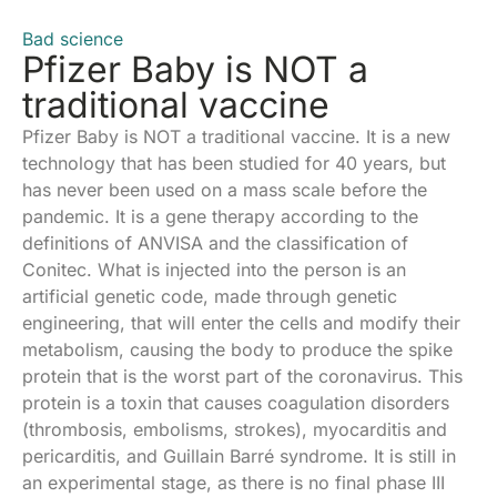
Bad science
Pfizer Baby is NOT a
traditional vaccine
Pfizer Baby is NOT a traditional vaccine. It is a new
technology that has been studied for 40 years, but
has never been used on a mass scale before the
pandemic. It is a gene therapy according to the
definitions of ANVISA and the classification of
Conitec. What is injected into the person is an
artificial genetic code, made through genetic
engineering, that will enter the cells and modify their
metabolism, causing the body to produce the spike
protein that is the worst part of the coronavirus. This
protein is a toxin that causes coagulation disorders
(thrombosis, embolisms, strokes), myocarditis and
pericarditis, and Guillain Barré syndrome. It is still in
an experimental stage, as there is no final phase III