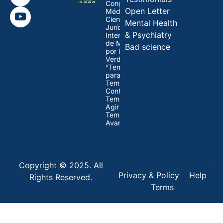
Congresso
Open Letter
Médico-
Científico-
Mental Health
Jurídico
& Psychiatry
Internacional
de Médicos
Bad science
por la
Verdad:
“Tempo
para Refletir,
Tempo para
Conhecer,
Tempo para
Agir e
Tempo para
Avançar”
Copyright © 2025. All
Privacy & Policy
Help
Rights Reserved.
Terms