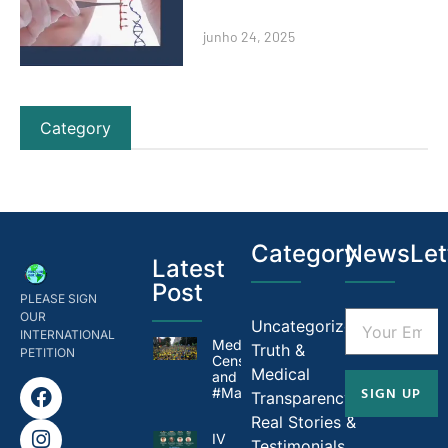
junho 24, 2025
Category
Category
NewsLet
Latest
Post
PLEASE SIGN
OUR
Uncategorized
INTERNATIONAL
Medical
Truth &
PETITION
Censorship in Brazil
Medical
and
SIGN UP
#MandateMadness
Transparency
Real Stories &
IV
Testimonials