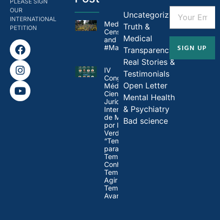
PLEASE SIGN
OUR
Uncategorized
INTERNATIONAL
Medical
Truth &
PETITION
Censorship in Brazil
Medical
and
SIGN UP
#MandateMadness
Transparency
Real Stories &
IV
Testimonials
Congresso
Open Letter
Médico-
Científico-
Mental Health
Jurídico
& Psychiatry
Internacional
de Médicos
Bad science
por la
Verdad:
“Tempo
para Refletir,
Tempo para
Conhecer,
Tempo para
Agir e
Tempo para
Avançar”