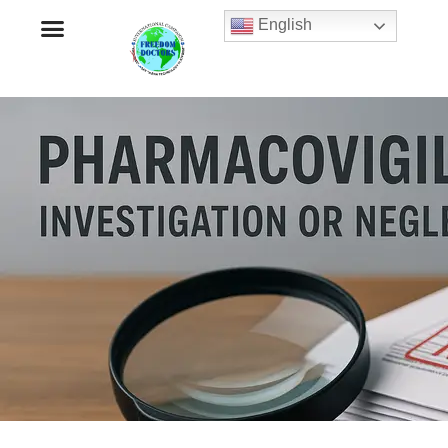
English