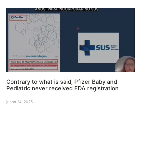
Contrary to what is said, Pfizer Baby and
Pediatric never received FDA registration
junho 24, 2025