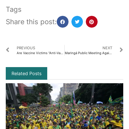
Tags
Share this post:
PREVIOUS
NEXT
Are Vaccine Victims “Anti-Vax”?
Maringá Public Meeting Against Mandatory Childhood Vaccination
Related Posts