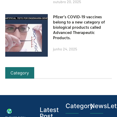
outubro 20, 2025
Pfizer’s COVID-19 vaccines
belong to a new category of
biological products called
Advanced Therapeutic
Products.
junho 24, 2025
Category
Category
NewsLet
Latest
Post