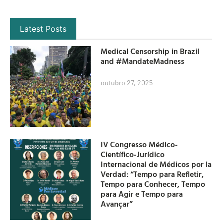
Latest Posts
Medical Censorship in Brazil
and #MandateMadness
outubro 27, 2025
IV Congresso Médico-
Científico-Jurídico
Internacional de Médicos por la
Verdad: “Tempo para Refletir,
Tempo para Conhecer, Tempo
para Agir e Tempo para
Avançar”