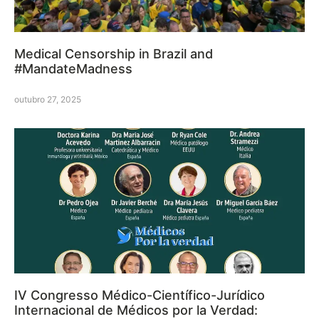
Medical Censorship in Brazil and
#MandateMadness
outubro 27, 2025
IV Congresso Médico-Científico-Jurídico
Internacional de Médicos por la Verdad: