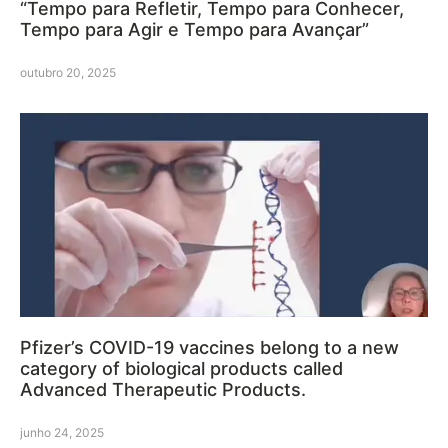
“Tempo para Refletir, Tempo para Conhecer,
Tempo para Agir e Tempo para Avançar”
outubro 20, 2025
Pfizer’s COVID-19 vaccines belong to a new
category of biological products called
Advanced Therapeutic Products.
junho 24, 2025