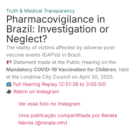
Truth & Medical Transparency
Pharmacovigilance in
Brazil: Investigation or
Neglect?
The reality of victims affected by adverse post-
vaccine events (EAPVs) in Brazil.
Statement made at the Public Hearing on the
Mandatory COVID-19 Vaccination for Children
, held
at the Londrina City Council on April 30, 2025.
Full Hearing Replay (2:51:38 to 3:05:50)
Watch on Instagram
Ver essa foto no Instagram
Uma publicação compartilhada por Renata
Nárnia (@renata.mtv)