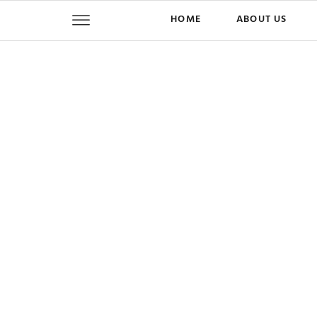
HOME
ABOUT US