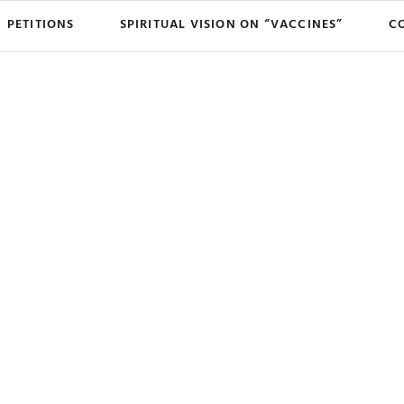
PETITIONS
SPIRITUAL VISION ON “VACCINES”
C