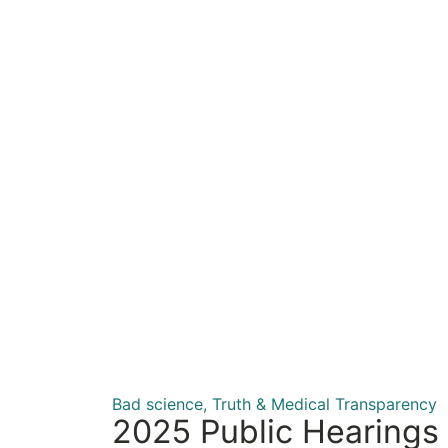
Bad science
,
Truth & Medical Transparency
2025 Public Hearings