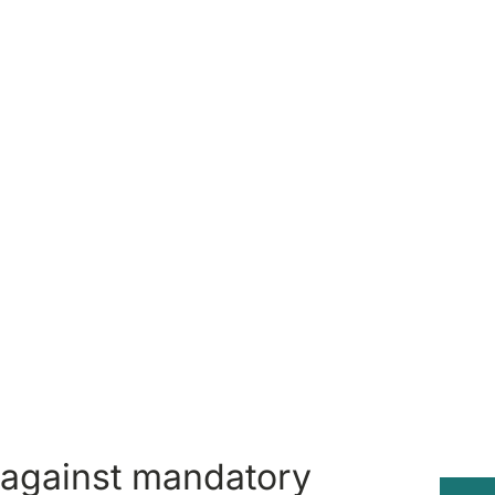
 against mandatory