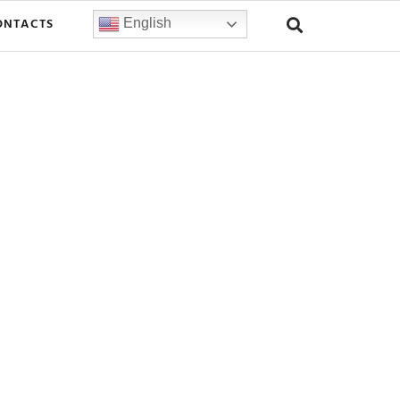
ONTACTS
English