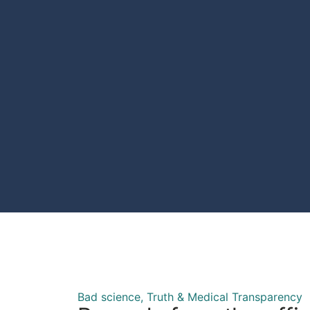
Bad science
,
Truth & Medical Transparency