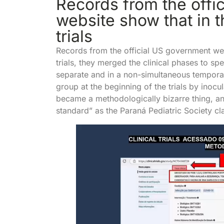
Records from the offi
website show that in th
trials
Records from the official US government webs
trials, they merged the clinical phases to sp
separate and in a non-simultaneous tempora
group at the beginning of the trials by inoc
became a methodologically bizarre thing, a
standard” as the Paraná Pediatric Society cl