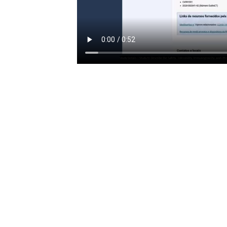
Tags
PREVIOUS
2025 Public Hearings against mandatory COVID 19 vaccinations
Related Posts