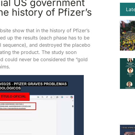
cial US government
e history of Pfizer’s
Lat
ite show that in the history of Pfizer’s
eed up the results (each phase has to be
l sequence), and destroyed the placebo
ulating the product. The study soon
nd could never be considered the “gold
aims.