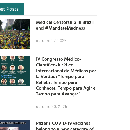
est Posts
Medical Censorship in Brazil
and #MandateMadness
outubro 27, 2025
IV Congresso Médico-
Científico-Jurídico
Internacional de Médicos por
la Verdad: “Tempo para
Refletir, Tempo para
Conhecer, Tempo para Agir e
Tempo para Avançar”
outubro 20, 2025
Pfizer’s COVID-19 vaccines
belong to a new category of