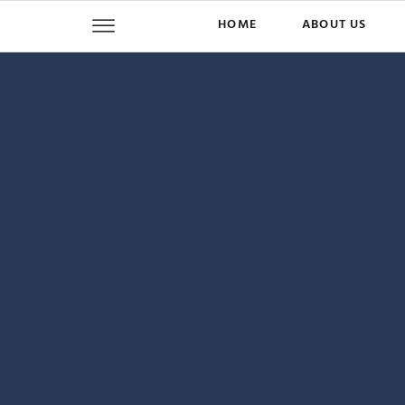
HOME
ABOUT US