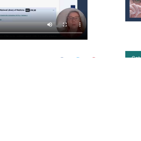
Cat
Share this post:
NEXT
Contrary to what is said, Pfizer Baby and Pediatric never received FDA registration