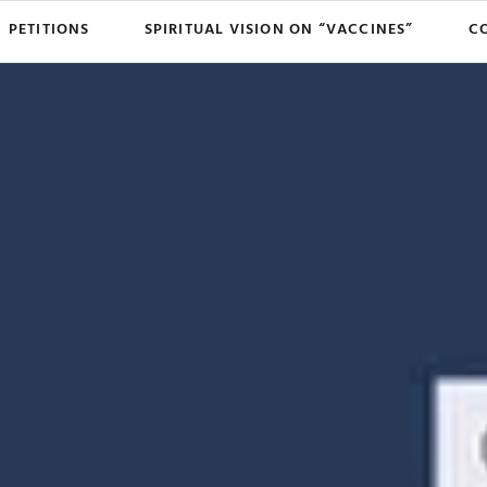
PETITIONS
SPIRITUAL VISION ON “VACCINES”
C