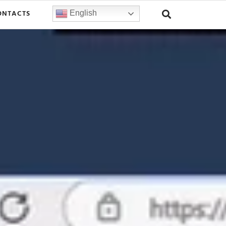
ONTACTS
English