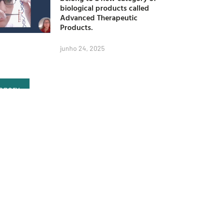
biological products called
Advanced Therapeutic
Products.
junho 24, 2025
egory